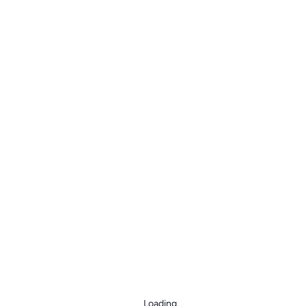
Loading